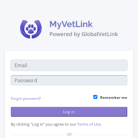
Remember me
Forgot password?
Log in
By clicking "Log in" you agree to our
Terms of Use.
OR