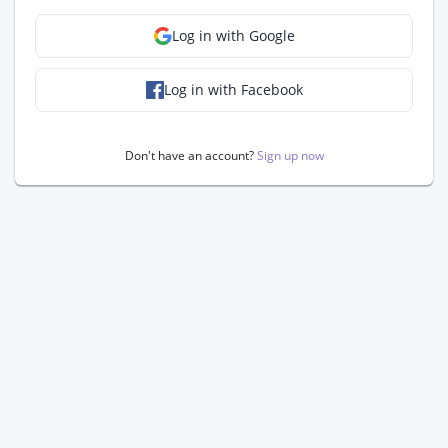
Log in with Google
Log in with Facebook
Don't have an account?
Sign up now